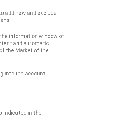
e to add new and exclude
lans.
n the information window of
ontent and automatic
of the Market of the
ng into the account
is indicated in the