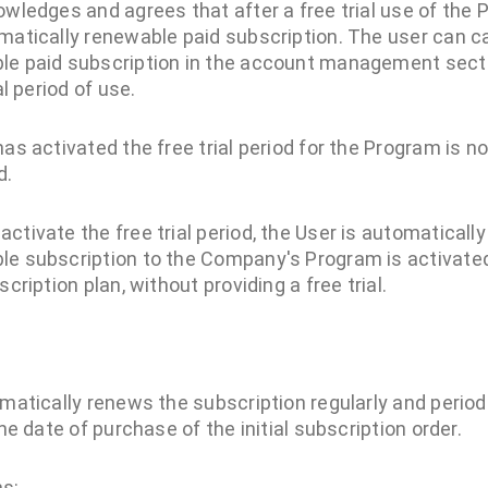
owledges and agrees that after a free trial use of the P
matically renewable paid subscription. The user can ca
le paid subscription in the account management secti
al period of use.
as activated the free trial period for the Program is n
d.
ctivate the free trial period, the User is automaticall
le subscription to the Company's Program is activated
cription plan, without providing a free trial.
atically renews the subscription regularly and period
e date of purchase of the initial subscription order.
s: