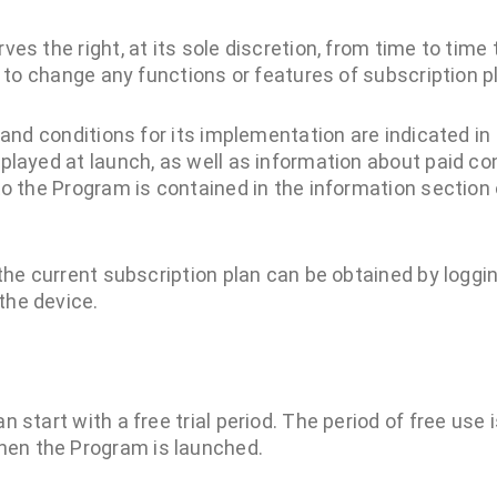
es the right, at its sole discretion, from time to tim
s to change any functions or features of subscription p
 and conditions for its implementation are indicated i
played at launch, as well as information about paid c
to the Program is contained in the information section 
the current subscription plan can be obtained by loggi
he device.
n start with a free trial period. The period of free use 
en the Program is launched.