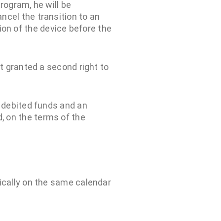
rogram, he will be
ncel the transition to an
on of the device before the
ot granted a second right to
y debited funds and an
, on the terms of the
ically on the same calendar