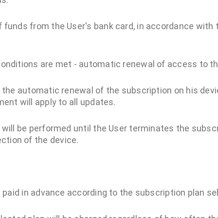
of funds from the User's bank card, in accordance with 
n conditions are met - automatic renewal of access to
o the automatic renewal of the subscription on his dev
ent will apply to all updates.
will be performed until the User terminates the subscri
tion of the device.
s paid in advance according to the subscription plan se