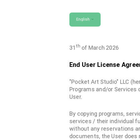
English
th
31
of March 2026
End User License Agre
"Pocket Art Studio" LLC (h
Programs and/or Services o
User.
By copying programs, servic
services / their individual 
without any reservations an
documents, the User does no