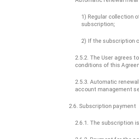
1) Regular collection 
subscription;
2) If the subscriptio
2.5.2. The User agrees t
conditions of this Agreem
2.5.3. Automatic renewal 
account management sec
2.6. Subscription payment
2.6.1. The subscription i