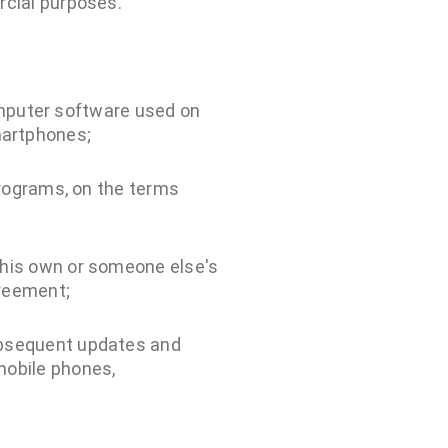
rcial purposes.
computer software used on
martphones;
Programs, on the terms
 his own or someone else's
greement;
ubsequent updates and
mobile phones,