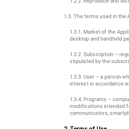
1.2.2. Reproduce and dis
1.3. The terms used in the
1.3.1. Market of the Appl
desktop and handheld p
1.3.2. Subscription – re
stipulated by the subscri
1.3.3. User – a person 
interest in accordance w
1.3.4. Programs – compu
modifications intended 
communicators, smartp
2. Terms of Use.