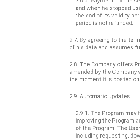
2.6.2. Payment for the s
and when he stopped usin
the end of its validity p
period is not refunded.
2.7. By agreeing to the ter
of his data and assumes full
2.8. The Company offers P
amended by the Company wi
the moment it is posted on
2.9. Automatic updates
2.9.1. The Program may f
improving the Program a
of the Program. The User
including requesting, do