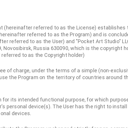
 (hereinafter referred to as the License) establishes 
hereinafter referred to as the Program) and is concl
ter referred to as the User) and "Pocket Art Studio" LL
9, Novosibirsk, Russia 630090, which is the copyright ho
 referred to as the Copyright holder)
free of charge, under the terms of a simple (non-exclusi
 use the Program on the territory of countries around th
 for its intended functional purpose, for which purpose
r's personal device(s). The User has the right to instal
onal devices.