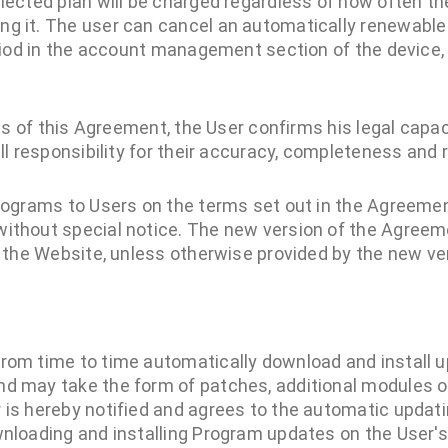
elected plan will be charged regardless of how often t
g it. The user can cancel an automatically renewable
eriod in the account management section of the device,
ms of this Agreement, the User confirms his legal capa
 responsibility for their accuracy, completeness and rel
rograms to Users on the terms set out in the Agreem
thout special notice. The new version of the Agreem
 the Website, unless otherwise provided by the new ve
rom time to time automatically download and install u
nd may take the form of patches, additional modules 
 is hereby notified and agrees to the automatic updati
wnloading and installing Program updates on the User'