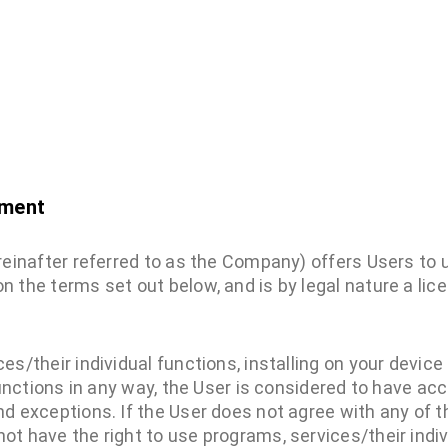
ement
ereinafter referred to as the Company) offers Users to
n the terms set out below, and is by legal nature a li
es/their individual functions, installing on your device
functions in any way, the User is considered to have ac
d exceptions. If the User does not agree with any of t
t have the right to use programs, services/their indiv