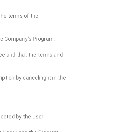
the terms of the
 the Company's Program.
ice and that the terms and
ption by canceling it in the
lected by the User.