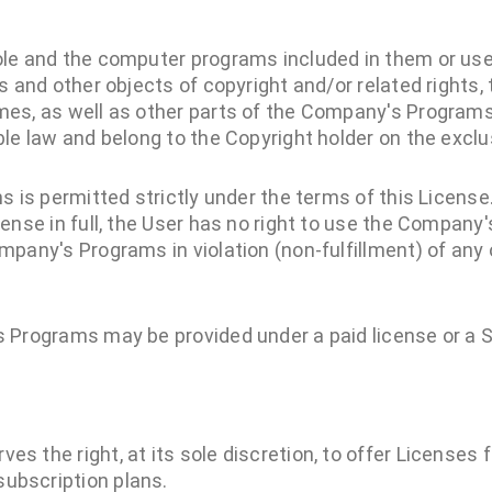
le and the computer programs included in them or us
s and other objects of copyright and/or related rights
es, as well as other parts of the Company's Programs
le law and belong to the Copyright holder on the exclus
s is permitted strictly under the terms of this License.
ense in full, the User has no right to use the Company
pany's Programs in violation (non-fulfillment) of any 
 Programs may be provided under a paid license or a S
es the right, at its sole discretion, to offer Licenses
ubscription plans.