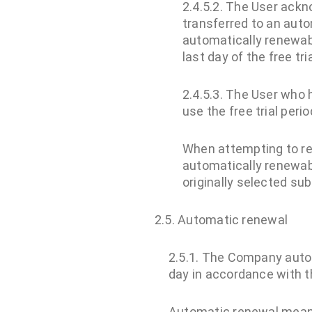
2.4.5.2. The User ackn
transferred to an auto
automatically renewab
last day of the free tri
2.4.5.3. The User who h
use the free trial perio
When attempting to rea
automatically renewab
originally selected subs
2.5. Automatic renewal
2.5.1. The Company autom
day in accordance with th
Automatic renewal mean