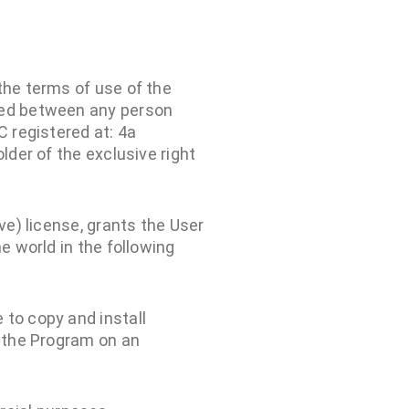
the terms of use of the
uded between any person
C registered at: 4a
lder of the exclusive right
ve) license, grants the User
e world in the following
 to copy and install
l the Program on an