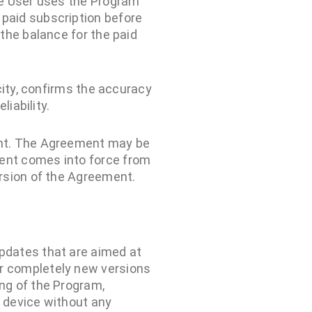
he User uses the Program
 paid subscription before
 the balance for the paid
city, confirms the accuracy
iability.
ent. The Agreement may be
ent comes into force from
rsion of the Agreement.
pdates that are aimed at
or completely new versions
ng of the Program,
s device without any