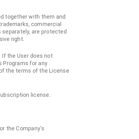
ed together with them and
, trademarks, commercial
 separately, are protected
ive right.
 If the User does not
's Programs for any
of the terms of the License
ubscription license.
 for the Company's