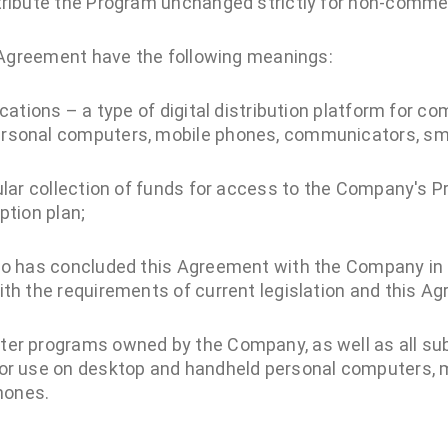
tribute the Program unchanged strictly for non-comme
 Agreement have the following meanings:
ications – a type of digital distribution platform for 
ersonal computers, mobile phones, communicators, s
gular collection of funds for access to the Company's 
ption plan;
who has concluded this Agreement with the Company in
ith the requirements of current legislation and this A
ter programs owned by the Company, as well as all s
for use on desktop and handheld personal computers, 
hones.