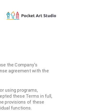
 use the Company's
cense agreement with the
 or using programs,
cepted these Terms in full,
he provisions of these
idual functions.