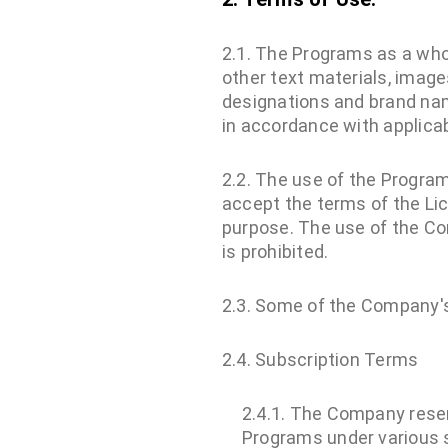
2.1. The Programs as a who
other text materials, image
designations and brand nam
in accordance with applicab
2.2. The use of the Program
accept the terms of the Lic
purpose. The use of the Com
is prohibited.
2.3. Some of the Company's
2.4. Subscription Terms
2.4.1. The Company reserv
Programs under various s