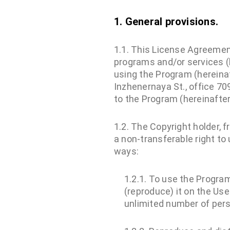
1. General provisions.
1.1. This License Agreement
programs and/or services (
using the Program (hereinaf
Inzhenernaya St., office 70
to the Program (hereinafter
1.2. The Copyright holder, 
a non-transferable right to
ways:
1.2.1. To use the Program
(reproduce) it on the Use
unlimited number of pers