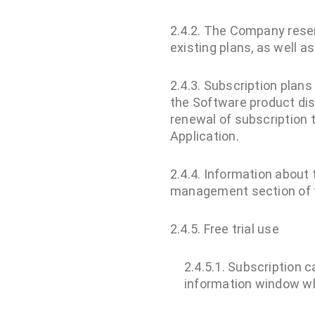
2.4.2. The Company reserv
existing plans, as well a
2.4.3. Subscription plans
the Software product dis
renewal of subscription 
Application.
2.4.4. Information about 
management section of t
2.4.5. Free trial use
2.4.5.1. Subscription ca
information window wh